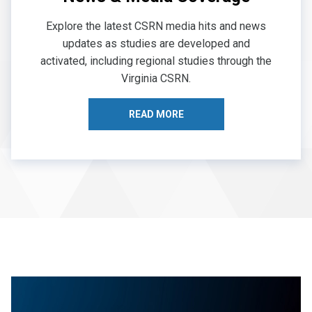
Explore the latest CSRN media hits and news
updates as studies are developed and
activated, including regional studies through the
Virginia CSRN.
READ MORE