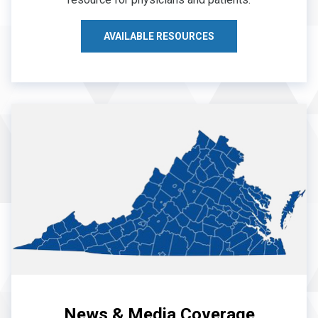
AVAILABLE RESOURCES
News & Media Coverage