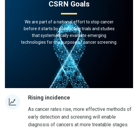
CSRN Goals
We are part of a national effort to stop cancer
before it starts by conducting trials and studies
that systematically evaluate emerging
technologies for the purpose of cancer screening.
Rising incidence
As cancer rates rise, more effective methods of
early detection and screening will enable
diagnosis of cancers at more treatable stages.