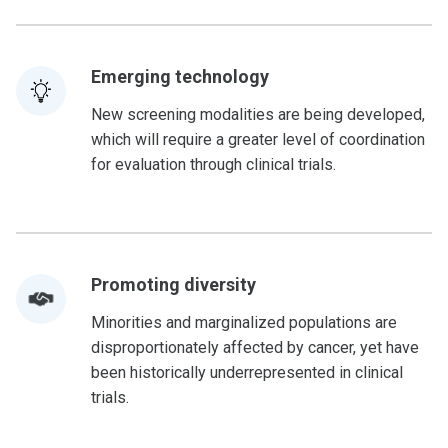
Emerging technology
New screening modalities are being developed,
which will require a greater level of coordination
for evaluation through clinical trials.
Promoting diversity
Minorities and marginalized populations are
disproportionately affected by cancer, yet have
been historically underrepresented in clinical
trials.