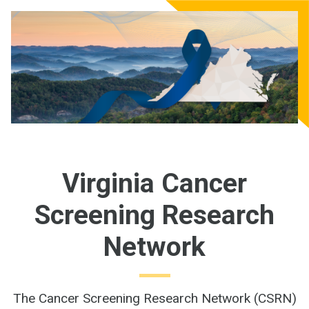
Virginia Cancer
Screening Research
Network
The Cancer Screening Research Network (CSRN)