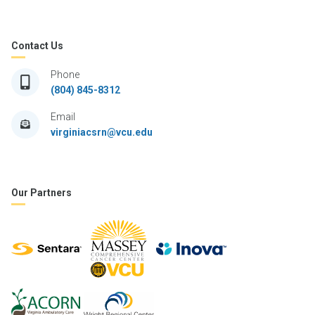
Contact Us
Phone
(804) 845-8312
Email
virginiacsrn@vcu.edu
Our Partners