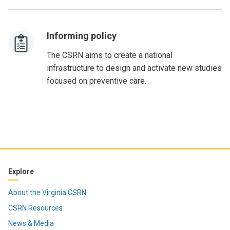
Informing policy
The CSRN aims to create a national
infrastructure to design and activate new studies
focused on preventive care.
Explore
About the Virginia CSRN
CSRN Resources
News & Media