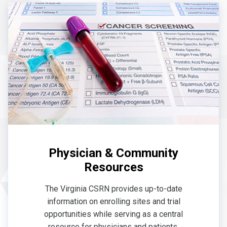
Physician & Community
Resources
The Virginia CSRN provides up-to-date
information on enrolling sites and trial
opportunities while serving as a central
resource for physicians and patients.