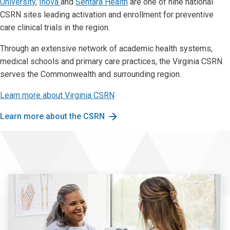
University
,
Inova
and
Sentara Health
are one of nine national
CSRN sites leading activation and enrollment for preventive
care clinical trials in the region.
Through an extensive network of academic health systems,
medical schools and primary care practices, the Virginia CSRN
serves the Commonwealth and surrounding region.
Learn more about Virginia CSRN
Learn more about the CSRN