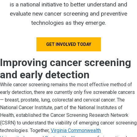
is a national initiative to better understand and
evaluate new cancer screening and preventive
technologies as they emerge.
GET INVOLVED TODAY
Improving cancer screening
and early detection
While cancer screening remains the most effective method of
early detection, there are currently only five screenable cancers
— breast, prostate, lung, colorectal and cervical cancer. The
National Cancer Institute, part of the National Institutes of
Health, established the Cancer Screening Research Network
(CSRN) to understand the viability of emerging cancer screening
technologies. Together,
Virginia Commonwealth