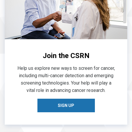
Join the CSRN
Help us explore new ways to screen for cancer,
including multi-cancer detection and emerging
screening technologies. Your help will play a
vital role in advancing cancer research.
SIGN UP